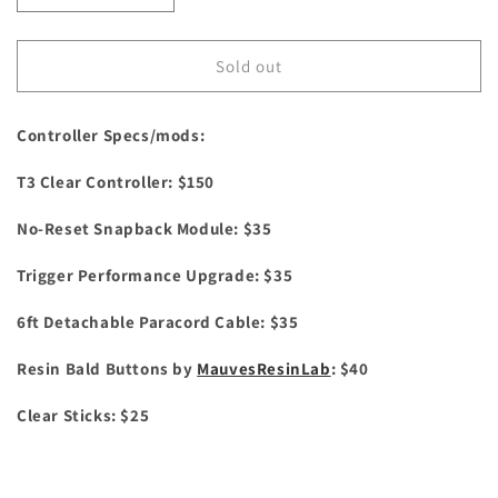
quantity
quantity
for
for
Ghost
Ghost
Sold out
Clear
Clear
Controller Specs/mods:
T3 Clear Controller: $150
No-Reset Snapback Module: $35
Trigger Performance Upgrade: $35
6ft Detachable Paracord Cable: $35
Resin Bald Buttons by
MauvesResinLab
: $40
Clear Sticks: $25