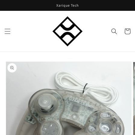
Skip to
Xarique Tech
content
Cart
Skip to
product
information