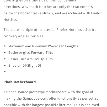
up-B angles on either side of the four cardinal
directions.
Wavedash Notches are only the two notches
below the horizontal cardinals, and are included with Firefox
Notches.
There are multiple other uses for Firefox Notches aside from
recovery angles. Such as:
Maximum and Minimum Wavedash Lengths
Easier Angled Forward-Tilts
Easier Turn around Up-Tilts
Slide off DI/Slight DI
Phob Motherboard
An open source prototype motherboard with the goal of
making the Gamecube controller functionally as perfect as
possible with the longest possible lifetime. This is achieved