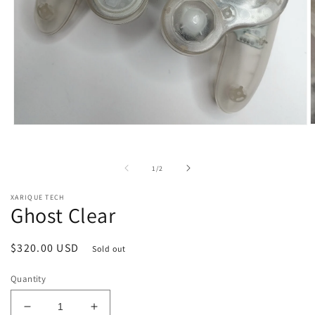
O
Open
m
media
2
1
i
in
of
1
/
2
m
modal
XARIQUE TECH
Ghost Clear
Regular
$320.00 USD
Sold out
price
Quantity
Decrease
Increase