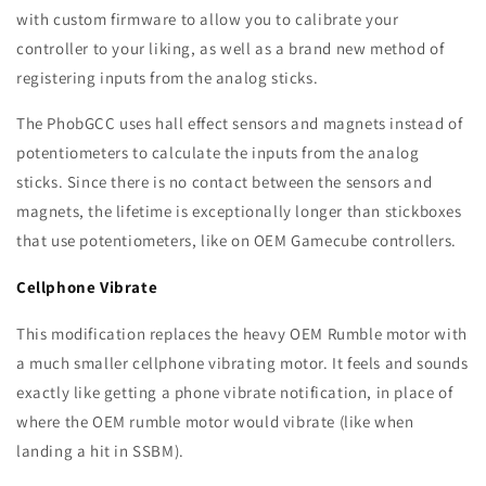
with custom firmware to allow you to calibrate your
controller to your liking, as well as a brand new method of
registering inputs from the analog sticks.
The PhobGCC
uses hall effect sensors and magnets instead of
potentiometers to calculate the inputs from the analog
sticks. Since there is no contact between the sensors and
magnets, the lifetime is exceptionally longer than stickboxes
that use potentiometers, like on OEM Gamecube controllers.
Cellphone Vibrate
This modification replaces the heavy OEM Rumble motor with
a much smaller cellphone vibrating motor. It feels and sounds
exactly like getting a phone vibrate notification, in place of
where the OEM rumble motor would vibrate (like when
landing a hit in SSBM).