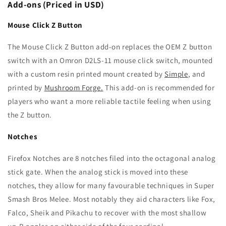
Add-ons (Priced in USD)
Mouse Click Z Button
The Mouse Click Z Button add-on replaces the OEM Z button
switch with an Omron D2LS-11 mouse click switch, mounted
with a custom resin printed mount created by
Simple
, and
printed by
Mushroom Forge.
This add-on is recommended for
players who want a more reliable tactile feeling when using
the Z button.
Notches
Firefox Notches are 8 notches filed into the octagonal analog
stick gate. When the analog stick is moved into these
notches, they allow for many favourable techniques in Super
Smash Bros Melee. Most notably they aid characters like Fox,
Falco, Sheik and Pikachu to recover with the most shallow