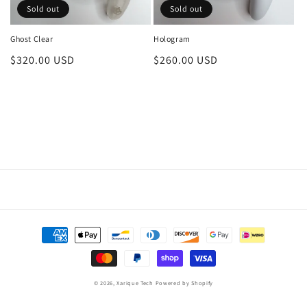
Sold out
Sold out
Ghost Clear
Hologram
Regular
$320.00 USD
Regular
$260.00 USD
price
price
Payment
methods
© 2026,
Xarique Tech
Powered by Shopify