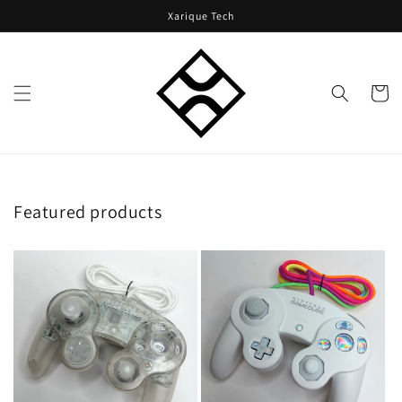
Skip to
Xarique Tech
content
Cart
Featured products